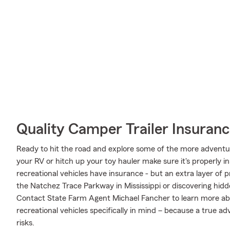
Quality Camper Trailer Insuran
Ready to hit the road and explore some of the more adventu
your RV or hitch up your toy hauler make sure it's properly 
recreational vehicles have insurance - but an extra layer of 
the Natchez Trace Parkway in Mississippi or discovering hidd
Contact State Farm Agent Michael Fancher to learn more ab
recreational vehicles specifically in mind – because a true 
risks.