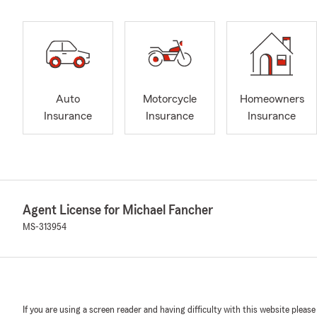
Auto
Motorcycle
Homeowners
Insurance
Insurance
Insurance
Agent License for Michael Fancher
MS-313954
If you are using a screen reader and having difficulty with this website please