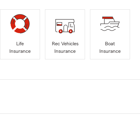
Life
Rec Vehicles
Boat
Insurance
Insurance
Insurance