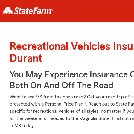
Recreational Vehicles Ins
Durant
You May Experience Insurance 
Both On And Off The Road
Want to see MS from the open road? Get your road trip off 
protected with a Personal Price Plan®. Reach out to State F
specific for recreational vehicles of all styles, no matter if yo
for the weekend or headed to the Magnolia State. Find out m
in MS today.