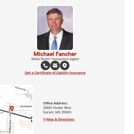
Michael Fancher
State Farm® Insurance Agent
Get a Certificate of Liability Insurance
Office Address:
33661 Hunter Blvd.
Durant, MS 39063
Map & Directions