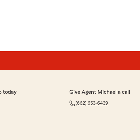
p today
Give Agent Michael a call
(662) 653-6439